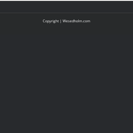
Copyright |
Wesedholm.com