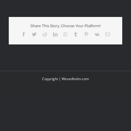
Share This Story, Choose Your Platform!
Facebook
Twitter
Reddit
LinkedIn
WhatsApp
Tumblr
Pinterest
Vk
Email
Copyright |
Wesedholm.com