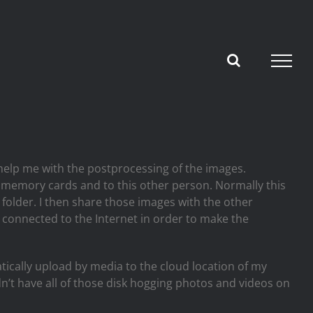
help me with the postprocessing of the images.
e memory cards and to this other person. Normally this
older. I then share those images with the other
 connected to the Internet in order to make the
atically upload by media to the cloud location of my
n’t have all of those disk hogging photos and videos on