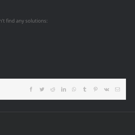
n’t find any solutions:
Facebook
Twitter
Reddit
LinkedIn
WhatsApp
Tumblr
Pinterest
Vk
Email