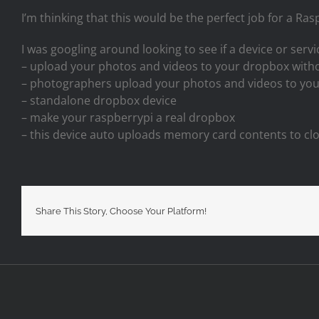
I’m thinking that this would be the perfect job for a Ra
I was googling around looking to see if a device or servic
– upload your photos and videos to your dropbox with
– photographers upload your photos and videos to yo
– standalone dropbox device
– make your raspberrypi a real dropbox
– this device auto uploads memory card contents to c
Share This Story, Choose Your Platform!