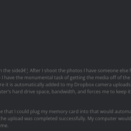
 the sideâ€¦ After I shoot the photos I have someone else 
o I have the monumental task of getting the media off of th
 it is automatically added to my Dropbox camera uploads f
ter’s hard drive space, bandwidth, and forces me to keep it
evice that I could plug my memory card into that would autom
at the upload was completed successfully. My computer would
ime.