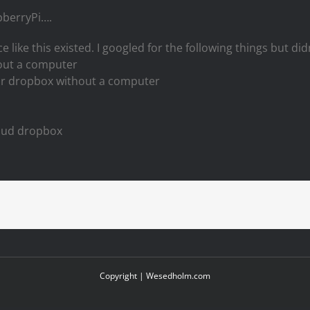
spberryPi….
e like this existed. I googled for the following things but did
out a computer
ur dropbox without a computer
loud dropbox
Copyright |
Wesedholm.com