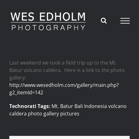
Skip
to
content
Last weekend we took a field trip up to the Mt.
Batur volcano caldera. Here is a link to the photo
gallery:
http://www.wesedholm.com/gallery/main.php?
g2_itemId=142
Technorati Tags:
Mt. Batur Bali Indonesia volcano
caldera photo gallery pictures