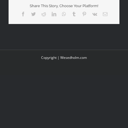
Share This Story, Choose Your Platform!
Facebook
Twitter
Reddit
LinkedIn
WhatsApp
Tumblr
Pinterest
Vk
Email
Copyright |
Wesedholm.com