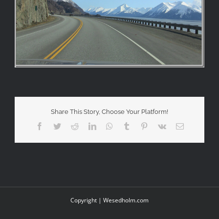
Share This Story, Choose Your Platform!
Facebook
Twitter
Reddit
LinkedIn
WhatsApp
Tumblr
Pinterest
Vk
Email
Copyright |
Wesedholm.com