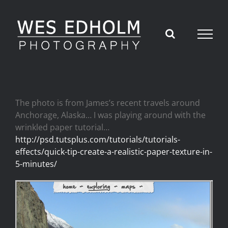
Skip
to
content
The photo is from James’s recent travels around
Anchorage, Alaska… I was playing around with the
wrinkled paper tutorial…
http://psd.tutsplus.com/tutorials/tutorials-
effects/quick-tip-create-a-realistic-paper-texture-in-
5-minutes/