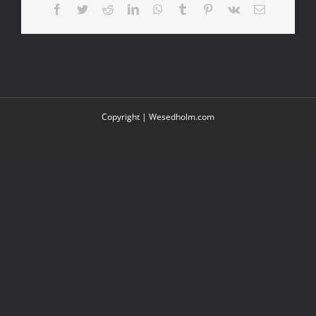
Facebook
Twitter
Reddit
LinkedIn
WhatsApp
Tumblr
Pinterest
Vk
Email
Copyright |
Wesedholm.com