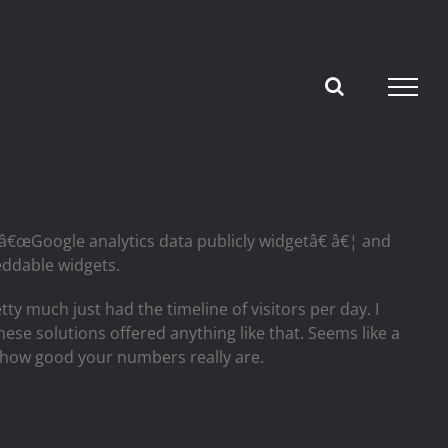
 â€œGoogle analytics data publicly widgetâ€ â€¦ and
eddable widgets.
y much just had the timeline of visitors per day. I
hese solutions offered anything like that. Seems like a
ee how good your numbers really are.