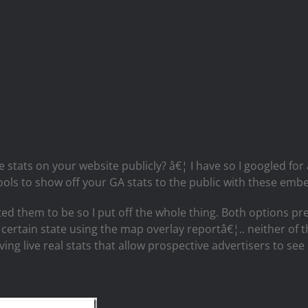
 stats on your website publicly? â€¦ I have so I googled for
ools to show off your GA stats to the public with these emb
 them to be so I put off the whole thing. Both options prett
certain state using the map overlay reportâ€¦.. neither of t
having live real stats that allow prospective advertisers to s