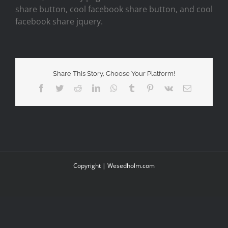
share button, cool facebook share button, and cool
facebook share jquery.
Share This Story, Choose Your Platform!
Facebook
Twitter
Reddit
LinkedIn
WhatsApp
Tumblr
Pinterest
Vk
Email
Copyright |
Wesedholm.com