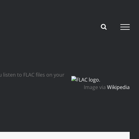
 listen to FLAC files on your
Image via
Wikipedia