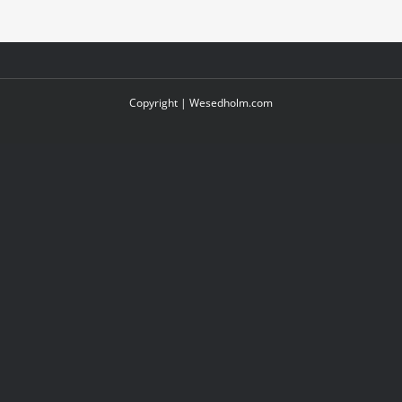
Copyright |
Wesedholm.com