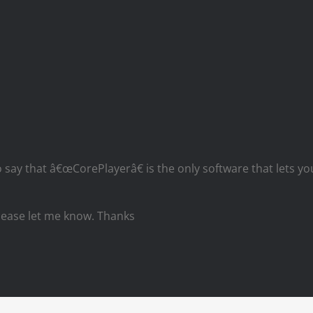
 say that â€œCorePlayerâ€ is the only software that lets you
please let me know. Thanks