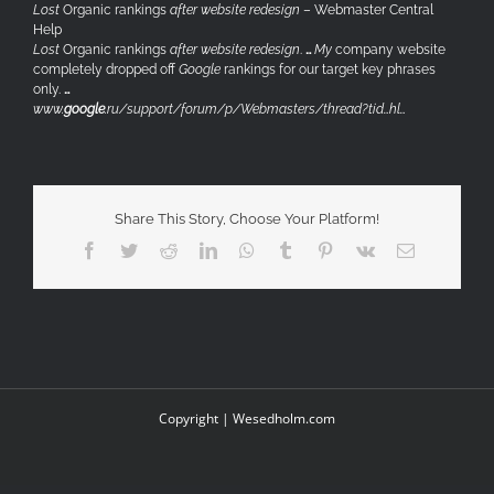
Lost
Organic rankings
after website redesign
– Webmaster Central
Help
Lost
Organic rankings
after website redesign
.
…
My
company website
completely dropped off
Google
rankings for our target key phrases
only.
…
www.
google
.ru/support/forum/p/Webmasters/thread?tid…hl…
Share This Story, Choose Your Platform!
Facebook
Twitter
Reddit
LinkedIn
WhatsApp
Tumblr
Pinterest
Vk
Email
Copyright |
Wesedholm.com