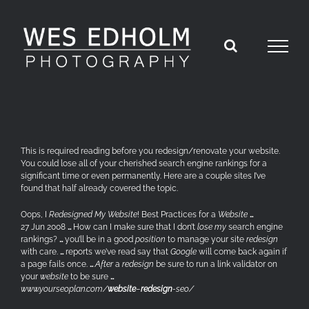
Skip
to
content
This is required reading before you redesign/renovate your website.
You could lose all of your cherished search engine rankings for a
significant time or even permanently. Here are a couple sites I’ve
found that half already covered the topic.
Oops, I
Redesigned My Website
! Best Practices for a
Website
…
27 Jun 2008
…
How can I make sure that I don’t
lose my
search engine
rankings?
…
you’ll be in a good
position
to manage your site
redesign
with care.
…
reports we’ve read say that
Google
will come back again if
a page fails once.
…
After
a
redesign
be sure to run a link validator on
your
website
to be sure
…
www.yourseoplan.com/
website
–
redesign
-seo/