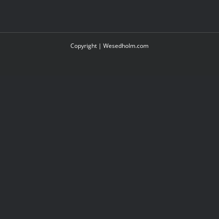
Copyright |
Wesedholm.com