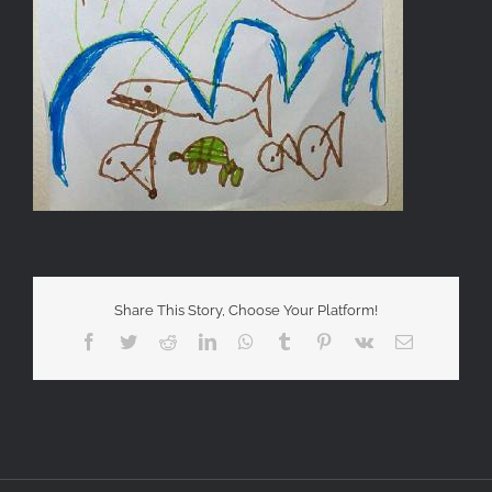
Share This Story, Choose Your Platform!
Facebook
Twitter
Reddit
LinkedIn
WhatsApp
Tumblr
Pinterest
Vk
Email