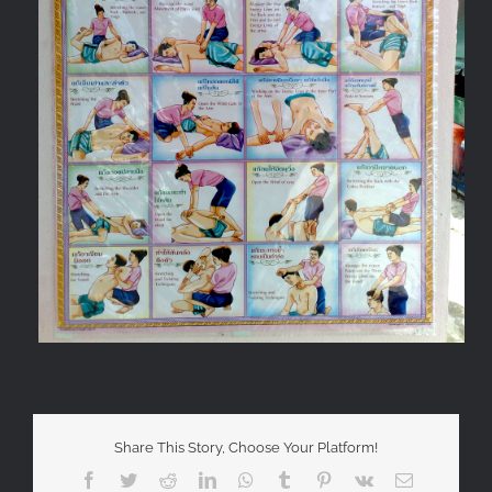
Share This Story, Choose Your Platform!
Facebook
Twitter
Reddit
LinkedIn
WhatsApp
Tumblr
Pinterest
Vk
Email