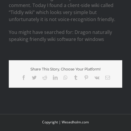
comment. Today I found a client-side wiki called
“Tiddly wiki” which looks very simple but
unfortunately it is not voice-recognition friendly.
You might have searched for: Dragon naturally
speaking friendly wiki software for windows
Share This Story, Choose Your Platform!
Facebook
Twitter
Reddit
LinkedIn
WhatsApp
Tumblr
Pinterest
Vk
Email
Copyright |
Wesedholm.com