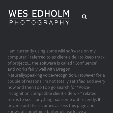
Skip
to
content
I am currently using some wiki software on my
computer ( referred to as client-side ) to keep track
of projects… the software is called “Confluence”
and works fairly well with Dragon
NaturallySpeaking voice-recognition. However for a
couple of reasons I’m not totally satisfied and every
now and then I do I do go search for “Voice-
recognition compatible client-side wiki” related
terms to see if anything has come out recently. If
anyone out there comes across this page and
knows of something better please leave a