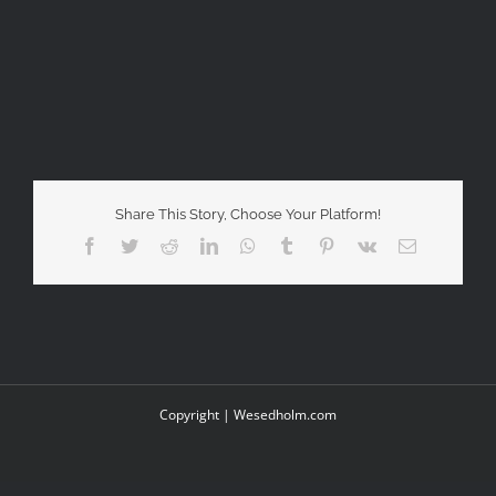
Share This Story, Choose Your Platform!
Facebook
Twitter
Reddit
LinkedIn
WhatsApp
Tumblr
Pinterest
Vk
Email
Copyright |
Wesedholm.com