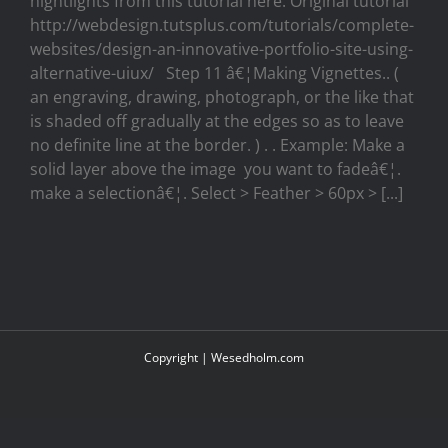
hightlights from this tutorial here. Original tutorial
http://webdesign.tutsplus.com/tutorials/complete-
websites/design-an-innovative-portfolio-site-using-
alternative-uiux/ Step 11 â€¦Making Vignettes.. (
an engraving, drawing, photograph, or the like that
is shaded off gradually at the edges so as to leave
no definite line at the border. ) . . Example: Make a
solid layer above the image you want to fadeâ€¦.
make a selectionâ€¦. Select > Feather > 60px > [...]
Copyright |
Wesedholm.com