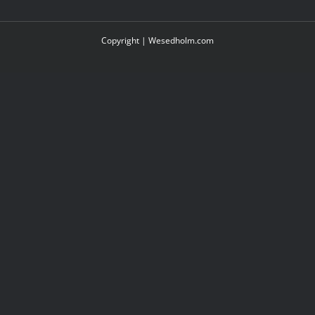
Copyright |
Wesedholm.com