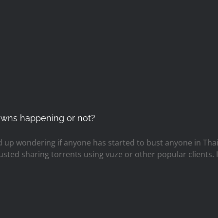
downs happening or not?
 up wondering if anyone has started to bust anyone in Thaila
busted sharing torrents using vuze or other popular clients.