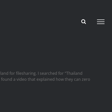
nd for filesharing. I searched for “Thailand
 I found a video that explained how they can zero